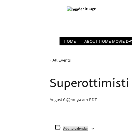
HOME
ABOUT HOME MOVIE DA
« All Events
Superottimisti
August 6 @ 10:34 am
EDT
Add to calendar