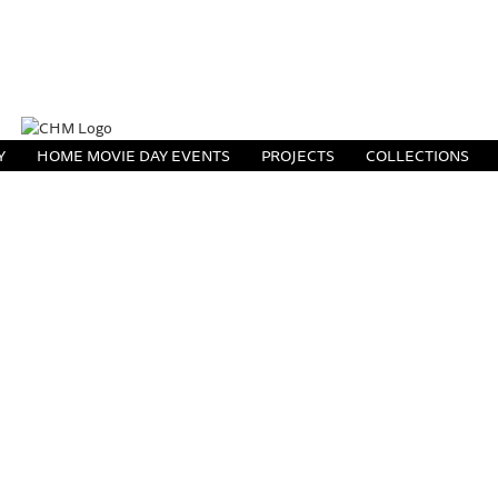
Y
HOME MOVIE DAY EVENTS
PROJECTS
COLLECTIONS