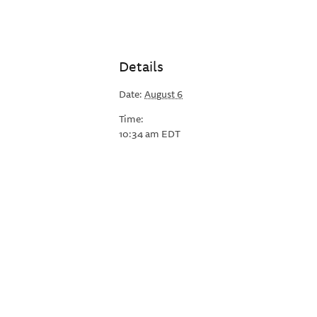
Details
Date:
August 6
Time:
10:34 am
EDT