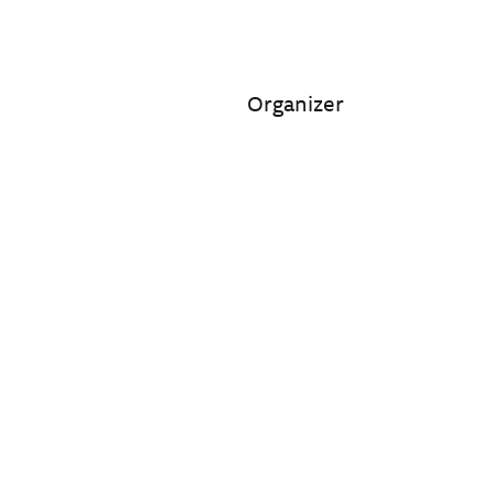
Organizer