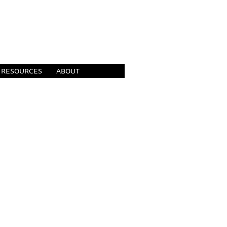
RESOURCES
ABOUT