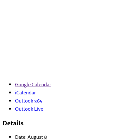
Google Calendar
iCalendar
Outlook 365
Outlook Live
Details
Date:
August 8