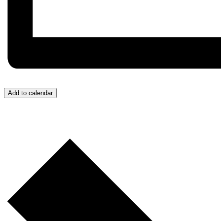
Add to calendar