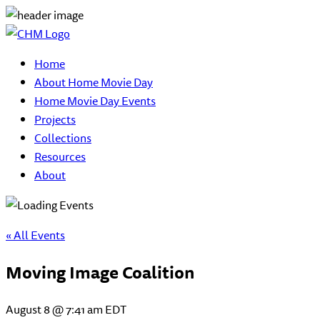
Home
About Home Movie Day
Home Movie Day Events
Projects
Collections
Resources
About
« All Events
Moving Image Coalition
August 8 @ 7:41 am
EDT