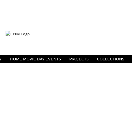
Y
HOME MOVIE DAY EVENTS
PROJECTS
COLLECTIONS