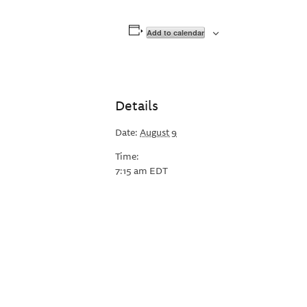
Add to calendar
Details
Date:
August 9
Time:
7:15 am
EDT