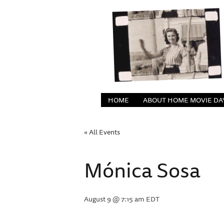
HOME
ABOUT HOME MOVIE DA
« All Events
Mónica Sosa
August 9 @ 7:15 am
EDT