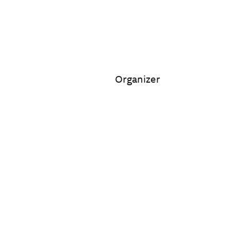
Organizer