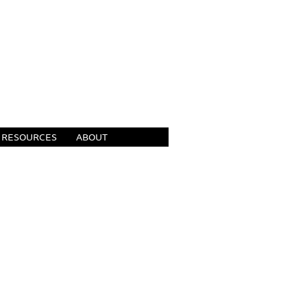
RESOURCES
ABOUT