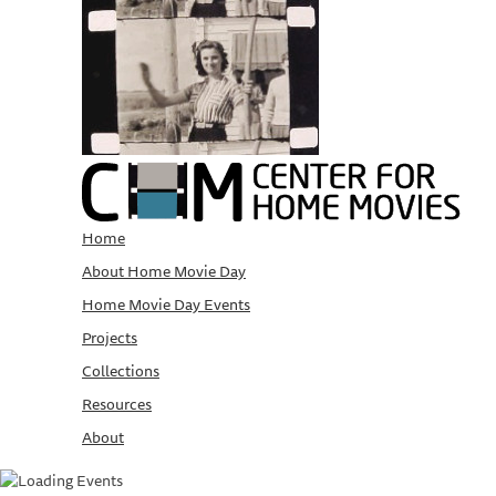
Home
About Home Movie Day
Home Movie Day Events
Projects
Collections
Resources
About