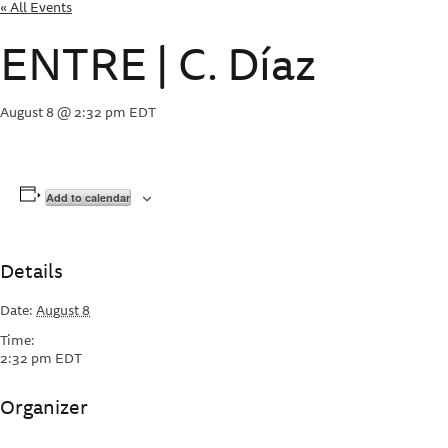
« All Events
ENTRE | C. Díaz
August 8 @ 2:32 pm
EDT
Add to calendar
Details
Date:
August 8
Time:
2:32 pm
EDT
Organizer