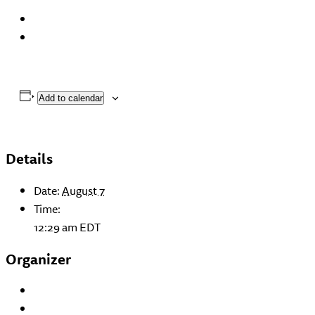
Add to calendar
Details
Date:
August 7
Time:
12:29 am
EDT
Organizer