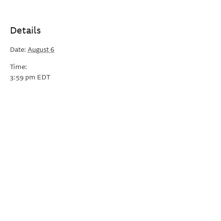
Details
Date:
August 6
Time:
3:59 pm
EDT