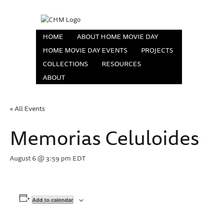
HOME
ABOUT HOME MOVIE DAY
HOME MOVIE DAY EVENTS
PROJECTS
COLLECTIONS
RESOURCES
ABOUT
« All Events
Memorias Celuloides
August 6 @ 3:59 pm
EDT
Add to calendar