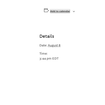
Add to calendar
Details
Date:
August 8
Time:
3:44 pm
EDT