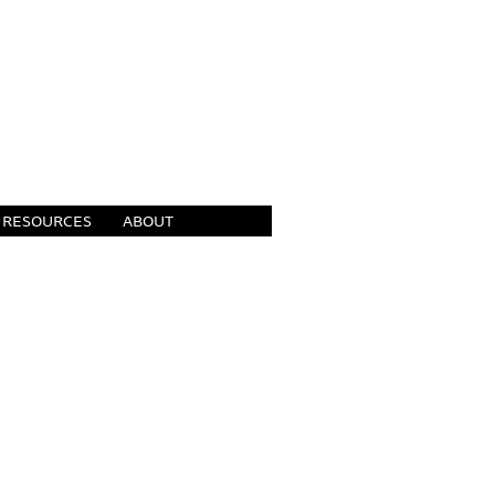
RESOURCES
ABOUT