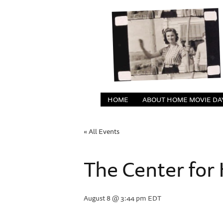
HOME
ABOUT HOME MOVIE DA
« All Events
The Center fo
August 8 @ 3:44 pm
EDT