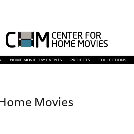
Y
HOME MOVIE DAY EVENTS
PROJECTS
COLLECTIONS
r Home Movies