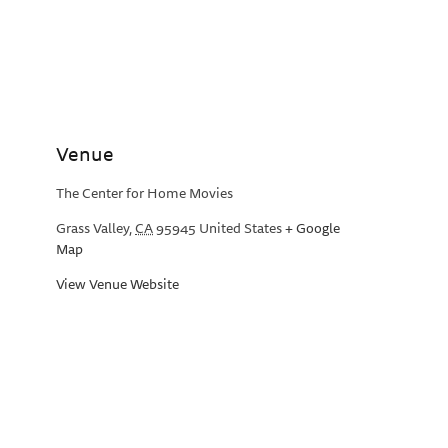
Venue
The Center for Home Movies
Grass Valley
,
CA
95945
United States
+ Google
Map
View Venue Website