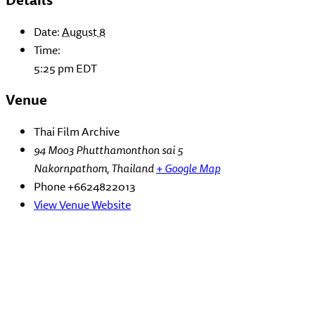
Date:
August 8
Time:
5:25 pm
EDT
Venue
Thai Film Archive
94 Moo3 Phutthamonthon sai 5
Nakornpathom
,
Thailand
+ Google Map
Phone
+6624822013
View Venue Website