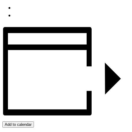
Add to calendar