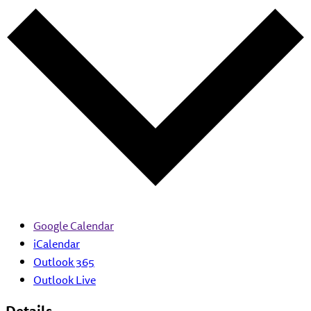
Google Calendar
iCalendar
Outlook 365
Outlook Live
Details