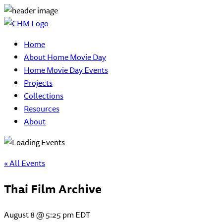
Home
About Home Movie Day
Home Movie Day Events
Projects
Collections
Resources
About
« All Events
Thai Film Archive
August 8 @ 5:25 pm
EDT