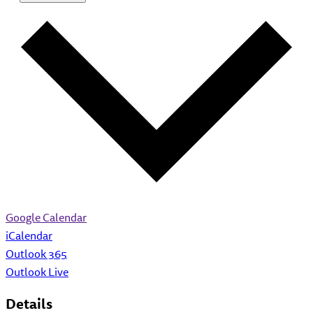
Google Calendar
iCalendar
Outlook 365
Outlook Live
Details