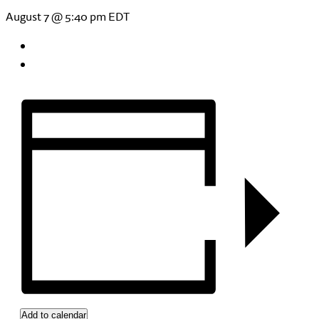
August 7 @ 5:40 pm
EDT
Add to calendar