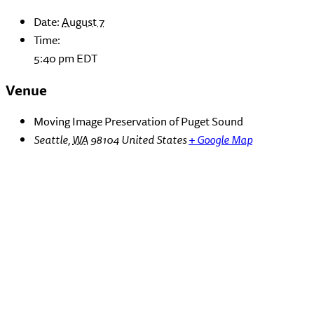
Date:
August 7
Time:
5:40 pm
EDT
Venue
Moving Image Preservation of Puget Sound
Seattle
,
WA
98104
United States
+ Google Map