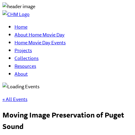
Home
About Home Movie Day
Home Movie Day Events
Projects
Collections
Resources
About
« All Events
Moving Image Preservation of Puget
Sound