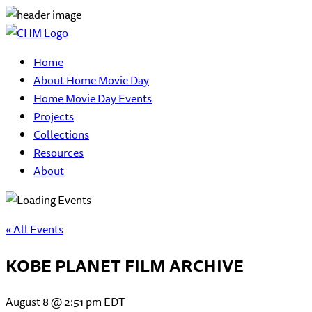
Home
About Home Movie Day
Home Movie Day Events
Projects
Collections
Resources
About
« All Events
KOBE PLANET FILM ARCHIVE
August 8 @ 2:51 pm
EDT