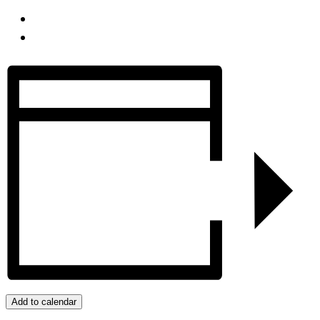
Add to calendar