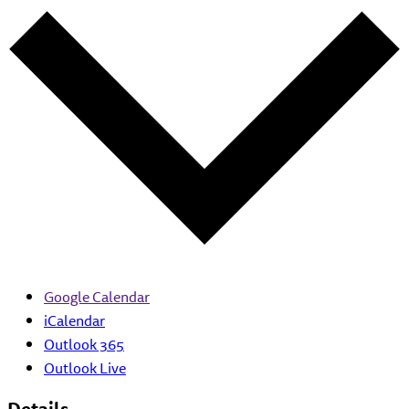
Google Calendar
iCalendar
Outlook 365
Outlook Live
Details