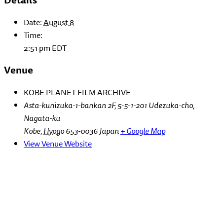
Date:
August 8
Time:
2:51 pm
EDT
Venue
KOBE PLANET FILM ARCHIVE
Asta-kunizuka-1-bankan 2F, 5-5-1-201 Udezuka-cho,
Nagata-ku
Kobe
,
Hyogo
653-0036
Japan
+ Google Map
View Venue Website