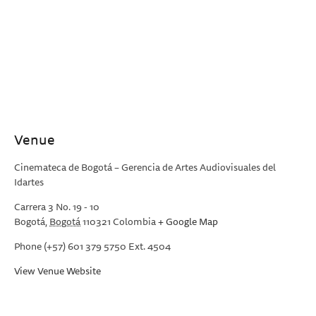
Venue
Cinemateca de Bogotá – Gerencia de Artes Audiovisuales del
Idartes
Carrera 3 No. 19 - 10
Bogotá
,
Bogotá
110321
Colombia
+ Google Map
Phone
(+57) 601 379 5750 Ext. 4504
View Venue Website