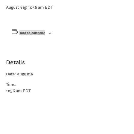
August 9 @ 11:56 am
EDT
Add to calendar
Details
Date:
August 9
Time:
11:56 am
EDT