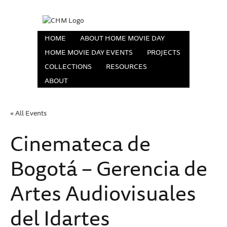
HOME
ABOUT HOME MOVIE DAY
HOME MOVIE DAY EVENTS
PROJECTS
COLLECTIONS
RESOURCES
ABOUT
« All Events
Cinemateca de
Bogotá – Gerencia de
Artes Audiovisuales
del Idartes