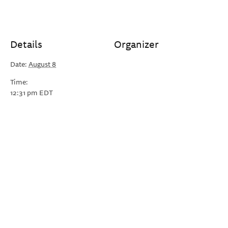
Details
Organizer
Date:
August 8
Time:
12:31 pm
EDT