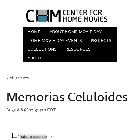
HOME
ABOUT HOME MOVIE DAY
HOME MOVIE DAY EVENTS
PROJECTS
COLLECTIONS
RESOURCES
ABOUT
« All Events
Memorias Celuloides
August 8 @ 12:31 pm
EDT
Add to calendar