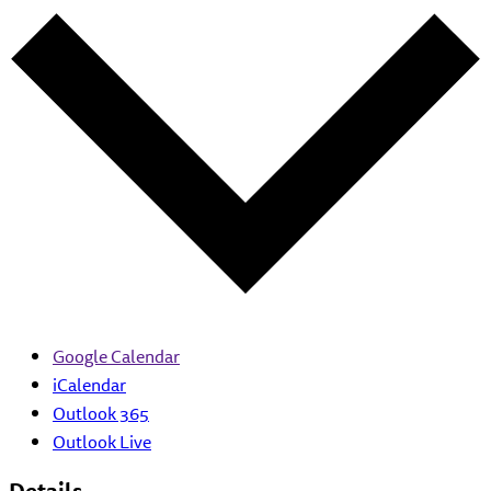
Google Calendar
iCalendar
Outlook 365
Outlook Live
Details