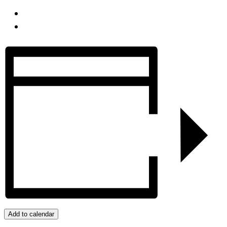
Add to calendar