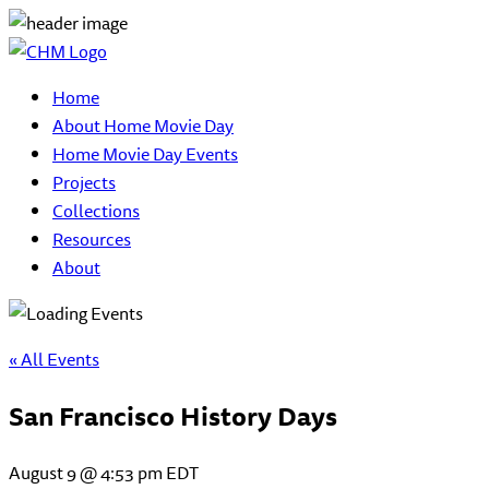
Home
About Home Movie Day
Home Movie Day Events
Projects
Collections
Resources
About
« All Events
San Francisco History Days
August 9 @ 4:53 pm
EDT