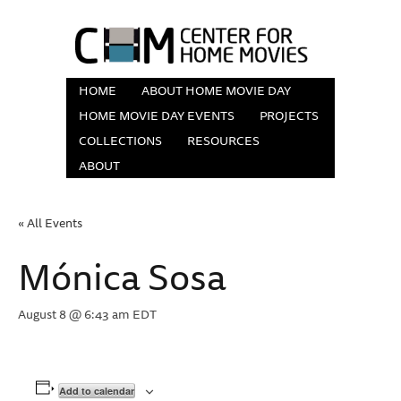
HOME
ABOUT HOME MOVIE DAY
HOME MOVIE DAY EVENTS
PROJECTS
COLLECTIONS
RESOURCES
ABOUT
« All Events
Mónica Sosa
August 8 @ 6:43 am
EDT
Add to calendar