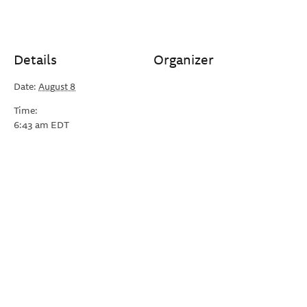
Details
Organizer
Date:
August 8
Time:
6:43 am
EDT