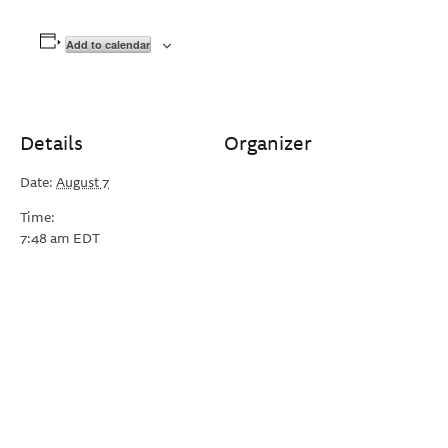
Add to calendar
Details
Organizer
Date:
August 7
Time:
7:48 am
EDT