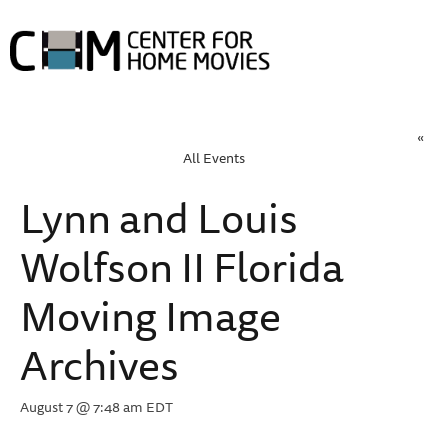
HOME
ABOUT HOME MOVIE DAY
HOME MOVIE DAY EVENTS
PROJECTS
COLLECTIONS
«
RESOURCES
ABOUT
All Events
Lynn and Louis
Wolfson II Florida
Moving Image
Archives
August 7 @ 7:48 am
EDT