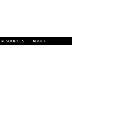
RESOURCES
ABOUT