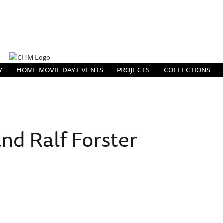
Y
HOME MOVIE DAY EVENTS
PROJECTS
COLLECTIONS
nd Ralf Forster