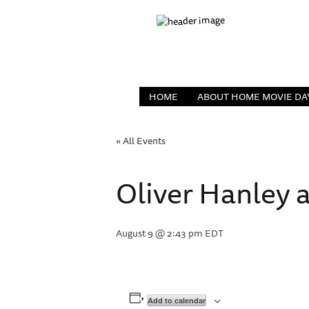
HOME
ABOUT HOME MOVIE DA
« All Events
Oliver Hanley a
August 9 @ 2:43 pm
EDT
Add to calendar