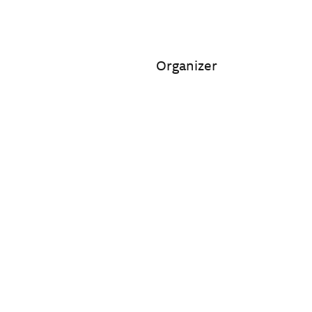
Organizer