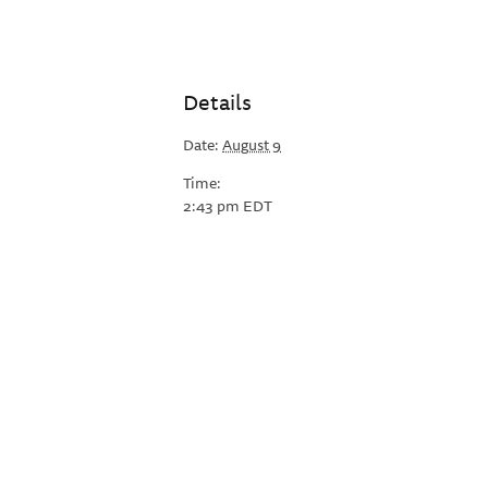
Details
Date:
August 9
Time:
2:43 pm
EDT