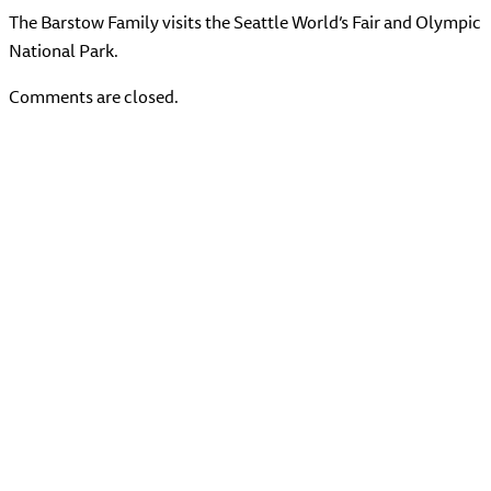
The Barstow Family visits the Seattle World’s Fair and Olympic
National Park.
Comments are closed.