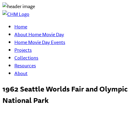
Home
About Home Movie Day
Home Movie Day Events
Projects
Collections
Resources
About
1962 Seattle Worlds Fair and Olympic
National Park