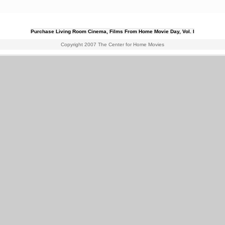
Purchase Living Room Cinema, Films From Home Movie Day, Vol. I
Copyright 2007 The Center for Home Movies