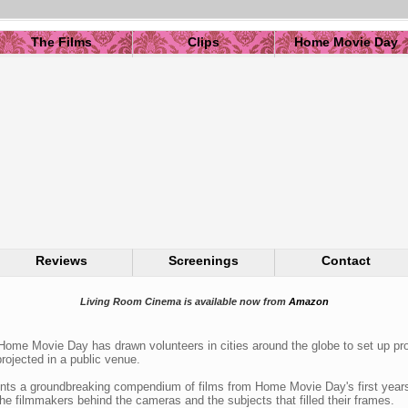
The Films
Clips
Home Movie Day
Reviews
Screenings
Contact
Living Room Cinema is available now from
Amazon
Home Movie Day has drawn volunteers in cities around the globe to set up pro
rojected in a public venue.
ts a groundbreaking compendium of films from Home Movie Day's first years,
he filmmakers behind the cameras and the subjects that filled their frames.