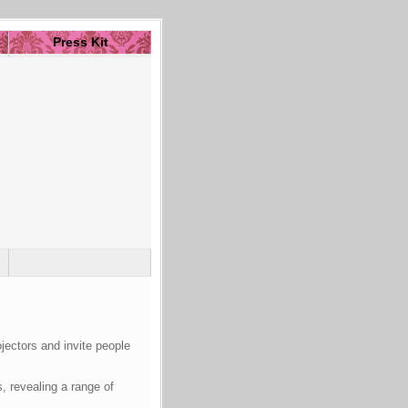
Press Kit
jectors and invite people
 revealing a range of