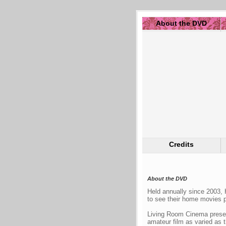
About the DVD
Credits
About the DVD
Held annually since 2003, 
to see their home movies p
Living Room Cinema presen
amateur film as varied as t